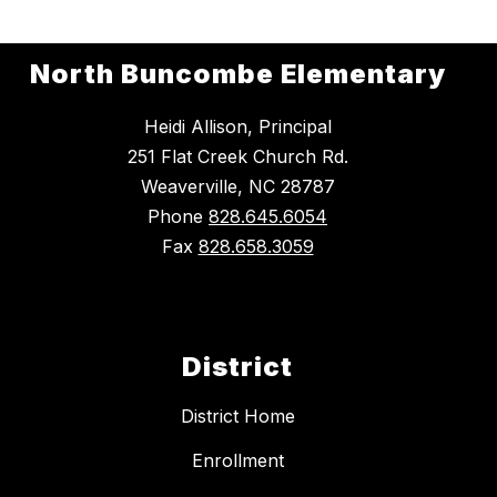
North Buncombe Elementary
Heidi Allison, Principal
251 Flat Creek Church Rd.
Weaverville, NC 28787
Phone
828.645.6054
Fax
828.658.3059
District
District Home
Enrollment