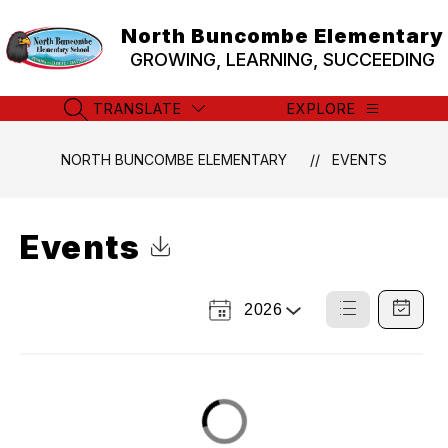
Skip
to
North Buncombe Elementary
content
GROWING, LEARNING, SUCCEEDING
TRANSLATE
EXPLORE
SEARCH SITE
NORTH BUNCOMBE ELEMENTARY
EVENTS
Events
Click to Download Calendar
2026
Select
List
Calendar
a
View
View
Year